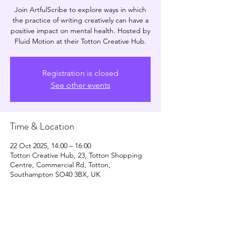
Join ArtfulScribe to explore ways in which
the practice of writing creatively can have a
positive impact on mental health. Hosted by
Fluid Motion at their Totton Creative Hub.
Registration is closed
See other events
Time & Location
22 Oct 2025, 14:00 – 16:00
Totton Creative Hub, 23, Totton Shopping
Centre, Commercial Rd, Totton,
Southampton SO40 3BX, UK