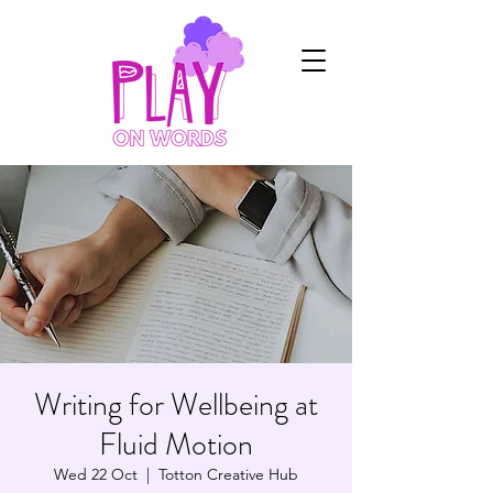
Writing for Wellbeing at
Fluid Motion
Wed 22 Oct
  |  
Totton Creative Hub