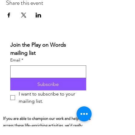
Share this event
Join the Play on Words 
mailing list
Email
*
Subscribe
I want to subscribe to your 
mailing list.
If you are able to champion our work and help others
access these life-enriching activities, we’d really
appreciate your support. Donations are to