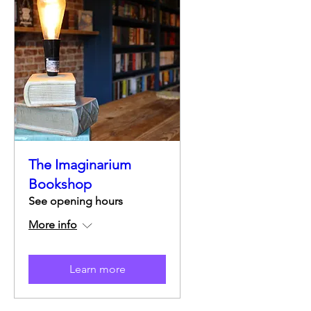
The Imaginarium
Bookshop
See opening hours
More info
Learn more