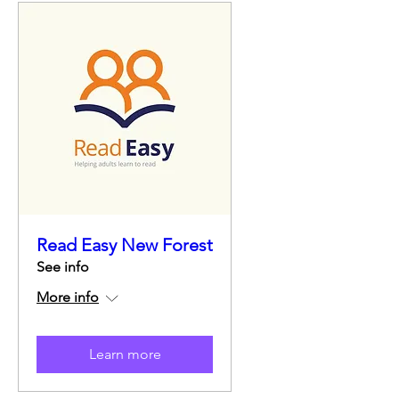
Read Easy New Forest
See info
More info
Learn more