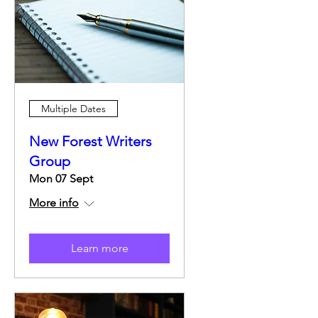
Multiple Dates
New Forest Writers
Group
Mon 07 Sept
More info
Learn more