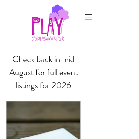
Check back in mid
August for full event
listings for 2026