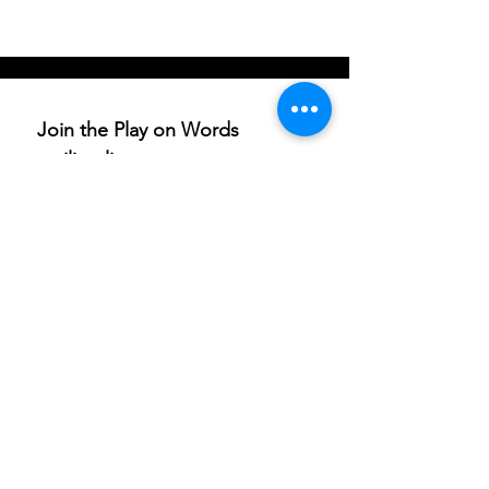
Join the Play on Words 
mailing list
Email
*
Subscribe
I want to subscribe to your 
mailing list.
If you are able to champion our work and help others
access these life-enriching activities, we’d really
appreciate your support. Donations are to
ArtfulScribe C.I.C
., lead organisation for Play on