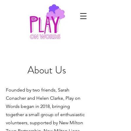
About Us
Founded by two friends, Sarah
Conacher and Helen Clarke, Play on
Words began in 2018, bringing
together a small group of enthusiastic
volunteers, supported by New Milton
Town Partnership, New Milton Lions