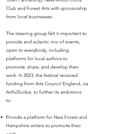
Club and Forest Arts with sponsorship
from local businesses.
The steering group felt it important to
provide and eclectic mix of events,
open to everybody, including
platforms for local authors to
promote, share, and develop their
work. In 2023, the festival received
funding from Arts Council England, via
ArtfulScribe, to further its ambitions
to:
Provide a platform for New Forest and
Hampshire writers to promote t
heir
work