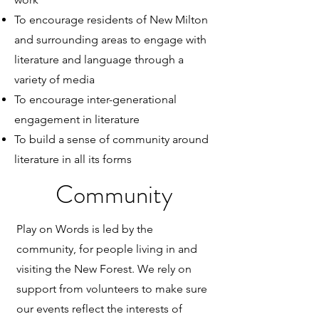
To encourage residents of New Milton
and surrounding areas to engage with
literature and language through a
variety of media
To encourage inter-generational
engagement in literature
To build a sense of community around
literature in all its forms
Community
Play on Words is led by the
community, for people living in and
visiting the New Forest. We rely on
support from volunteers to make sure
our events reflect the interests of