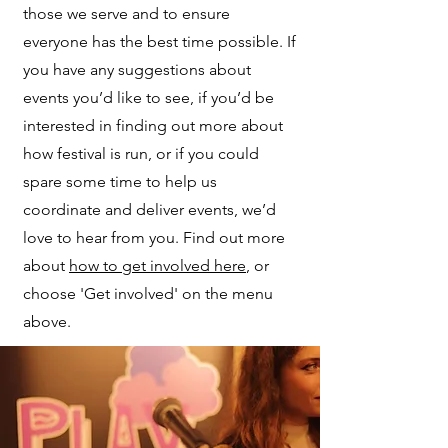
those we serve and to ensure
everyone has the best time possible. If
you have any suggestions about
events you’d like to see, if you’d be
interested in finding out more about
how festival is run, or if you could
spare some time to help us
coordinate and deliver events, we’d
love to hear from you. Find out more
about
how to get involved here
, or
choose 'Get involved' on the menu
above.