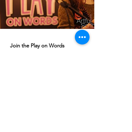
Join the Play on Words 
mailing list
Email
*
Subscribe
I want to subscribe to your 
mailing list.
If you are able to champion our work and help others
access these life-enriching activities, we’d really
appreciate your support. Donations are to