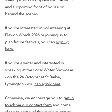
and supporting front of house or
behind the scenes.
If you're interested in volunteering at
Play on Words 2026 or joining us to
plan future festivals, you can
sign up
here.
If you're a writer and interested in
speaking at the Local Writer Showcase
- on the 24 October at St Barbe,
Lymington - you
can apply here
.
Otherwise, we encourage you to
get in
touch via our contact form
and come
along to some of this year's events to