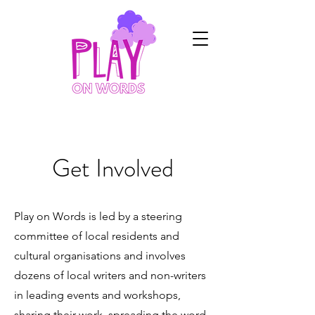
Get Involved
Play on Words is led by a steering
committee of local residents and
cultural organisations and involves
dozens of local writers and non-writers
in leading events and workshops,
sharing their work, spreading the word