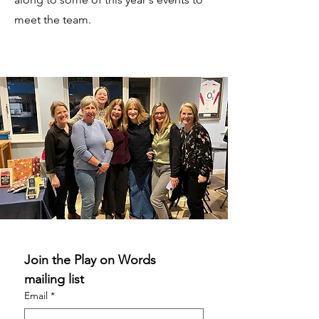
meet the team.
Join the Play on Words 
mailing list
Email
*