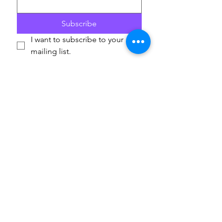
Subscribe
I want to subscribe to your 
mailing list.
If you are able to champion our work and help others
access these life-enriching activities, we’d really
appreciate your support. Donations are to
ArtfulScribe C.I.C
., lead organisation for Play on
Words, and will support the delivery of the festival in
2026 and 2027. Thank you.