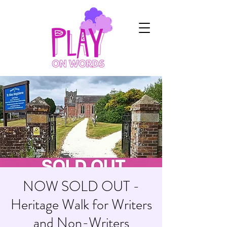
NOW SOLD OUT -
Heritage Walk for Writers
and Non-Writers