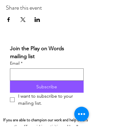
Share this event
Join the Play on Words 
mailing list
Email
*
Subscribe
I want to subscribe to your 
mailing list.
If you are able to champion our work and help others
access these life-enriching activities, we’d really