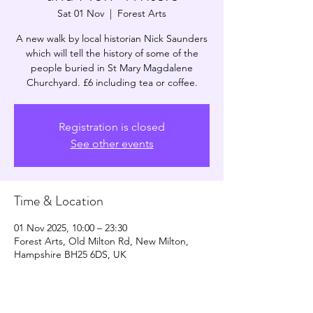
Sat 01 Nov
  |  
Forest Arts
A new walk by local historian Nick Saunders
which will tell the history of some of the
people buried in St Mary Magdalene
Churchyard. £6 including tea or coffee.
Registration is closed
See other events
Time & Location
01 Nov 2025, 10:00 – 23:30
Forest Arts, Old Milton Rd, New Milton,
Hampshire BH25 6DS, UK