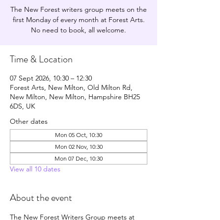
The New Forest writers group meets on the
first Monday of every month at Forest Arts.
No need to book, all welcome.
Time & Location
07 Sept 2026, 10:30 – 12:30
Forest Arts, New Milton, Old Milton Rd,
New Milton, New Milton, Hampshire BH25
6DS, UK
Other dates
Mon 05 Oct, 10:30
Mon 02 Nov, 10:30
Mon 07 Dec, 10:30
View all 10 dates
About the event
The New Forest Writers Group meets at 