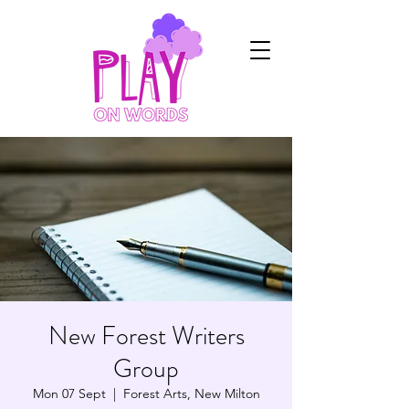
New Forest Writers
Group
Mon 07 Sept
  |  
Forest Arts, New Milton