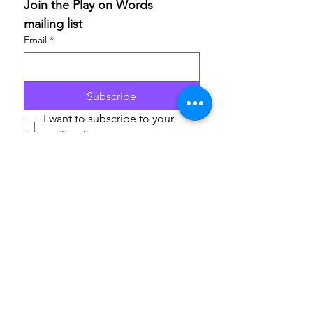
Join the Play on Words 
mailing list
Email
*
Subscribe
I want to subscribe to your 
mailing list.
If you are able to champion our work and help others
access these life-enriching activities, we’d really
appreciate your support. Donations are to
ArtfulScribe C.I.C
., lead organisation for Play on
Words, and will support the delivery of the festival in
2026 and 2027. Thank you.