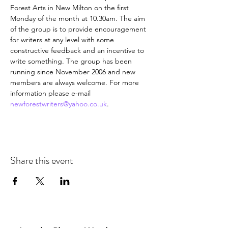
Forest Arts in New Milton on the first 
Monday of the month at 10.30am. The aim 
of the group is to provide encouragement 
for writers at any level with some 
constructive feedback and an incentive to 
write something. The group has been 
running since November 2006 and new 
members are always welcome. For more 
information please e-mail 
newforestwriters@yahoo.co.uk
.
Share this event