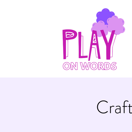
Craft