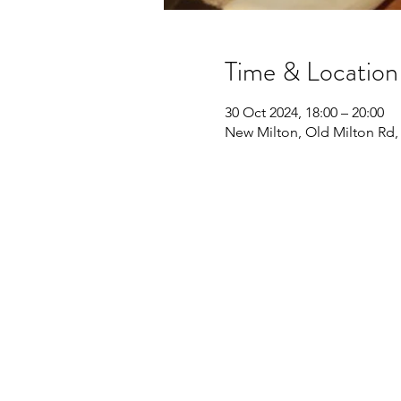
Time & Location
30 Oct 2024, 18:00 – 20:00
New Milton, Old Milton Rd