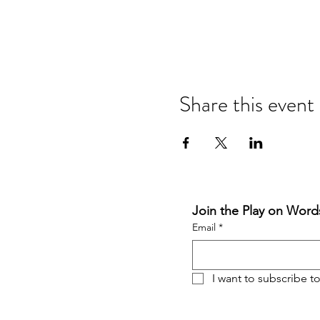
Share this event
Join the Play on Words
Email
*
I want to subscribe to