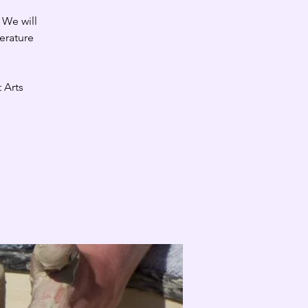
 We will
erature
 Arts