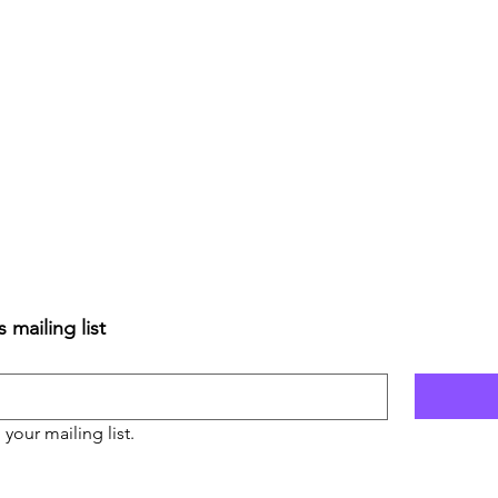
 mailing list
 your mailing list.