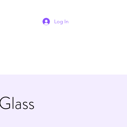
Log In
 Glass