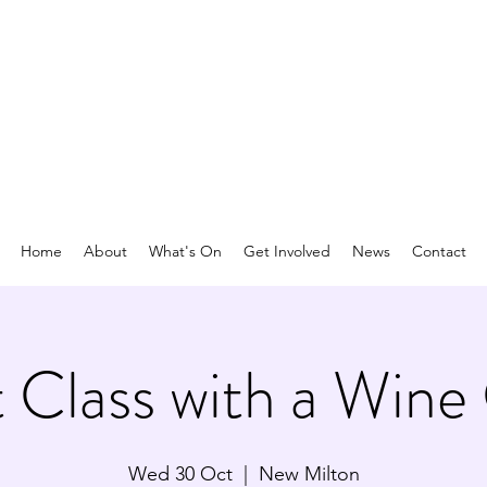
Home
About
What's On
Get Involved
News
Contact
 Class with a Wine
Wed 30 Oct
  |  
New Milton