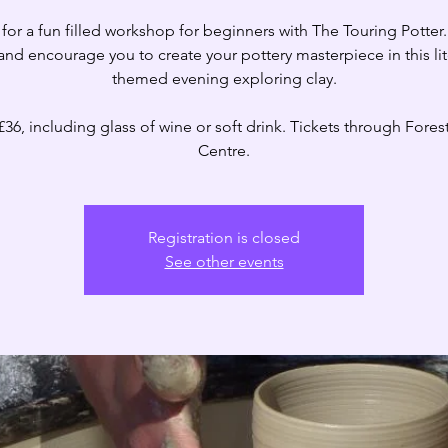
 for a fun filled workshop for beginners with The Touring Potter.
and encourage you to create your pottery masterpiece in this lit
themed evening exploring clay.
£36, including glass of wine or soft drink. Tickets through Forest
Centre.
Registration is closed
See other events