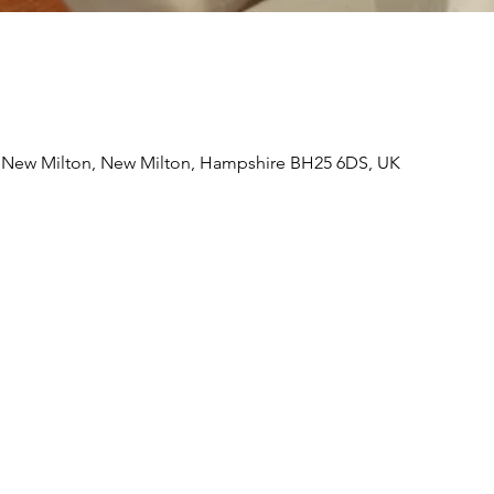
, New Milton, New Milton, Hampshire BH25 6DS, UK