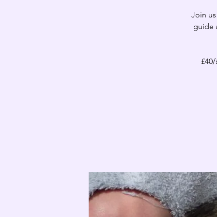
Join us
guide 
£40/