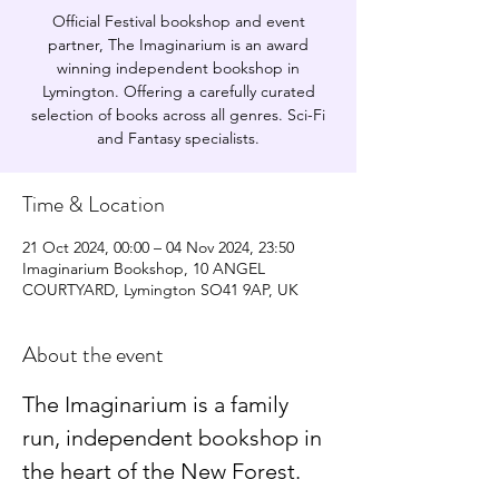
Official Festival bookshop and event
partner, The Imaginarium is an award
winning independent bookshop in
Lymington. Offering a carefully curated
selection of books across all genres. Sci-Fi
and Fantasy specialists.
Time & Location
21 Oct 2024, 00:00 – 04 Nov 2024, 23:50
Imaginarium Bookshop, 10 ANGEL
COURTYARD, Lymington SO41 9AP, UK
About the event
The Imaginarium is a family 
run, independent bookshop in 
the heart of the New Forest.