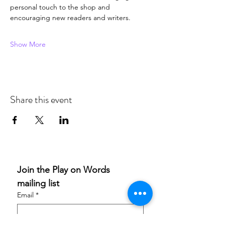
personal touch to the shop and 
encouraging new readers and writers. 
Show More
Share this event
Join the Play on Words 
mailing list
Email
*