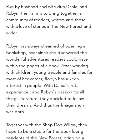
Run by husband and wife duo Daniel and 
Robyn, their aim is to bring together a 
community of readers, writers and those 
with a love of stories in the New Forest and 
wider.
Robyn has always dreamed of opening a 
bookshop, ever since she discovered the 
wonderful adventures readers could have 
within the pages of a book. After working 
with children, young people and families for 
most of her career, Robyn has a keen 
interest in people. With Daniel's retail 
experience ; and Robyn's passion for all 
things literature, they decided to follow 
their dreams. And thus the Imaginarium 
was born. 
Together with the Shop Dog Willow, they 
hope to be a staple for the book loving 
residents of the New Forest, bringing a 