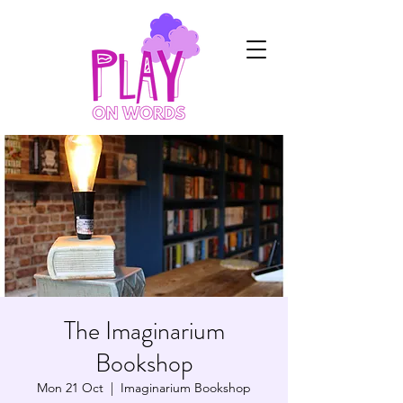
The Imaginarium
Bookshop
Mon 21 Oct
  |  
Imaginarium Bookshop