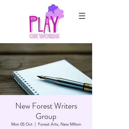
New Forest Writers
Group
Mon 05 Oct
  |  
Forest Arts, New Milton