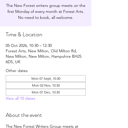
The New Forest writers group meets on the
first Monday of every month at Forest Arts.
No need to book, all welcome.
Time & Location
05 Oct 2026, 10:30 – 12:30
Forest Arts, New Milton, Old Milton Rd,
New Milton, New Milton, Hampshire BH25
6DS, UK
Other dates
Mon 07 Sept, 10:30
Mon 02 Nov, 10:30
Mon 07 Dec, 10:30
View all 10 dates
About the event
The New Forest Writers Group meets at 