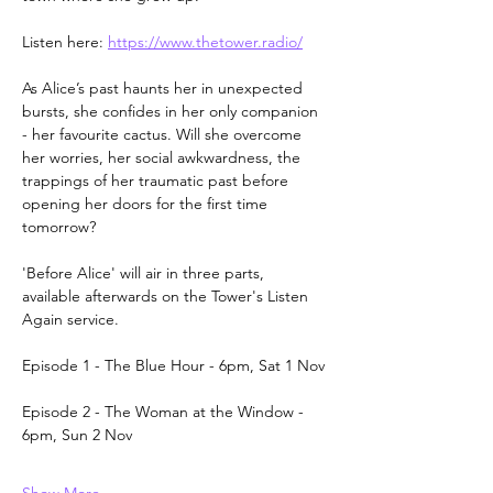
Listen here: 
https://www.thetower.radio/
As Alice’s past haunts her in unexpected 
bursts, she confides in her only companion 
- her favourite cactus. Will she overcome 
her worries, her social awkwardness, the 
trappings of her traumatic past before 
opening her doors for the first time 
tomorrow? 
'Before Alice' will air in three parts, 
available afterwards on the Tower's Listen 
Again service.
Episode 1 - The Blue Hour - 6pm, Sat 1 Nov
Episode 2 - The Woman at the Window - 
6pm, Sun 2 Nov