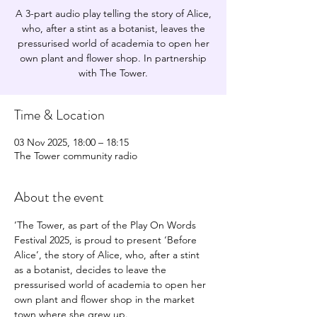
A 3-part audio play telling the story of Alice,
who, after a stint as a botanist, leaves the
pressurised world of academia to open her
own plant and flower shop. In partnership
with The Tower.
Time & Location
03 Nov 2025, 18:00 – 18:15
The Tower community radio
About the event
’The Tower, as part of the Play On Words 
Festival 2025, is proud to present ‘Before 
Alice’, the story of Alice, who, after a stint 
as a botanist, decides to leave the 
pressurised world of academia to open her 
own plant and flower shop in the market 
town where she grew up. 