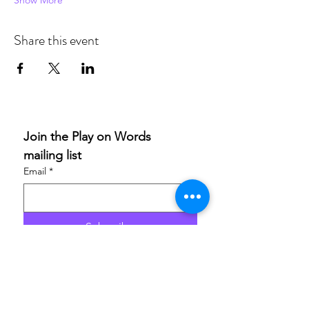
Show More
Share this event
Join the Play on Words 
mailing list
Email
*
Subscribe
I want to subscribe to your 
mailing list.
If you are able to champion our work and help others