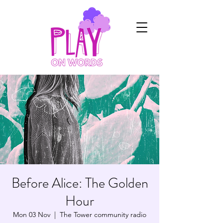
Before Alice: The Golden
Hour
Mon 03 Nov
  |  
The Tower community radio