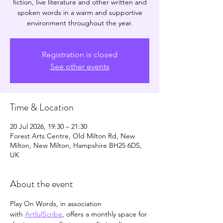
fiction, live literature and other written and
spoken words in a warm and supportive
environment throughout the year.
Registration is closed
See other events
Time & Location
20 Jul 2026, 19:30 – 21:30
Forest Arts Centre, Old Milton Rd, New
Milton, New Milton, Hampshire BH25 6DS,
UK
About the event
Play On Words, in association 
with 
ArtfulScribe
, offers a monthly space for 