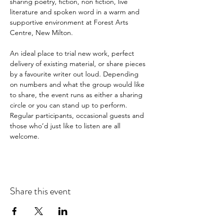
sharing poetry, fiction, non fiction, live 
literature and spoken word in a warm and 
supportive environment at Forest Arts 
Centre, New Milton.
An ideal place to trial new work, perfect 
delivery of existing material, or share pieces 
by a favourite writer out loud. Depending 
on numbers and what the group would like 
to share, the event runs as either a sharing 
circle or you can stand up to perform. 
Regular participants, occasional guests and 
those who’d just like to listen are all 
welcome.
Share this event