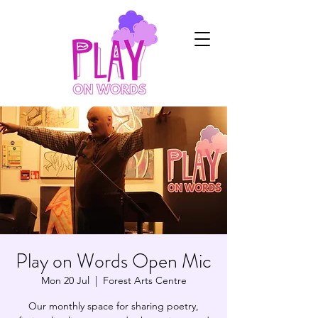
Play on Words Open Mic
Mon 20 Jul
  |  
Forest Arts Centre
Our monthly space for sharing poetry,