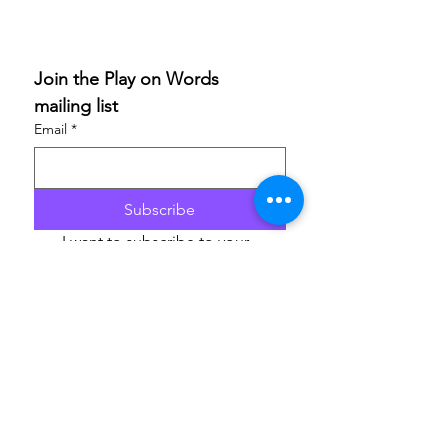
Join the Play on Words 
mailing list
Email
*
Subscribe
I want to subscribe to your 
mailing list.
If you are able to champion our work and help others
access these life-enriching activities, we’d really
appreciate your support. Donations are to
ArtfulScribe C.I.C
., lead organisation for Play on
Words, and will support the delivery of the festival in
2026 and 2027. Thank you.